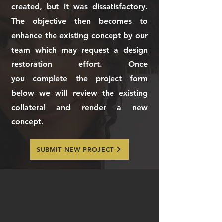
created, but it was dissatisfactory.
The objective then becomes to
enhance the existing concept by our
team which may request a design
restoration effort. Once
you
complete the project form
below we will review the existing
collateral and render a new
concept.
SUBMIT NEW PROJECT