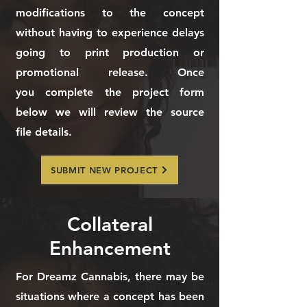
modifications to the concept
without having to experience delays
going to print production or
promotional release. Once
you
complete the project form
below we will review the source
file
details.
SUBMIT NEW PROJECT
Collateral
Enhancement
For Dreamz Cannabis, there may be
situations where a concept has been