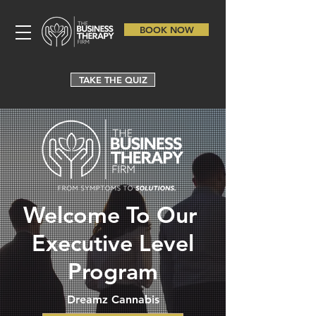
BOOK NOW
TAKE THE QUIZ
Welcome To Our
Executive Level
Program
Dreamz Cannabis