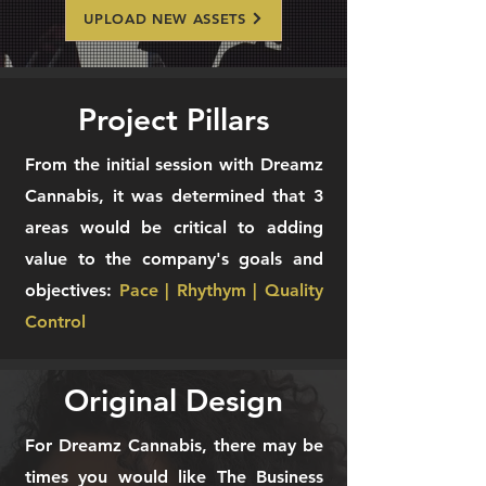
UPLOAD NEW ASSETS
Project Pillars
From the initial session with Dreamz
Cannabis, it was determined that 3
areas would be critical to adding
value to the company's goals and
objectives:
Pace | Rhythym | Quality
Control
Original Design
For Dreamz Cannabis, there may be
times you would like The Business