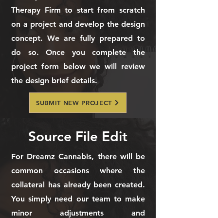
Therapy Firm to start from scratch
on a project and develop the design
concept. We are fully prepared to
do so. Once you complete the
project form below we will review
the design brief details.
SUBMIT NEW PROJECT
Source File Edit
For Dreamz Cannabis, there will be
common occasions where the
collateral has already been created.
You simply need our team to make
minor adjustments and