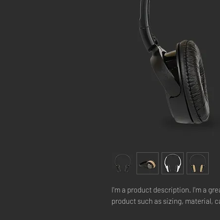
I'm a product description. I'm a gre
product such as sizing, material, c