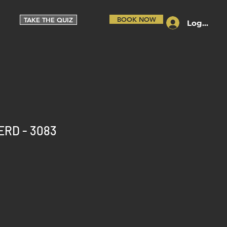
BOOK NOW
TAKE THE QUIZ
Log In
ERD - 3083