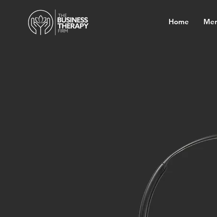
Home
Mem