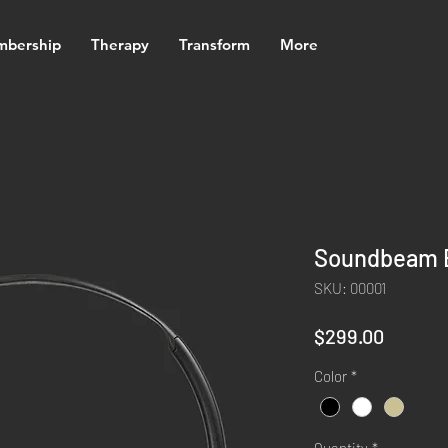
bership
Therapy
Transform
More
Soundbeam 
SKU: 00001
Price
$299.00
Color
*